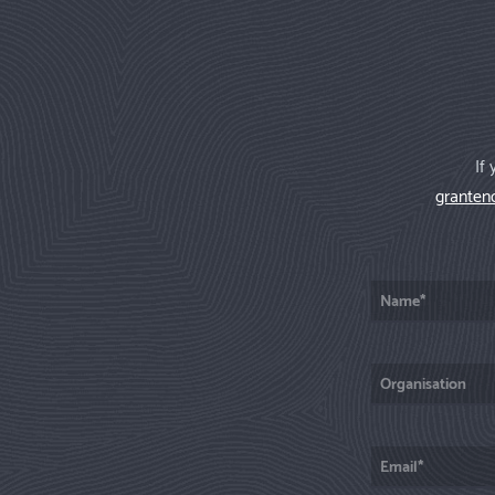
If
granten