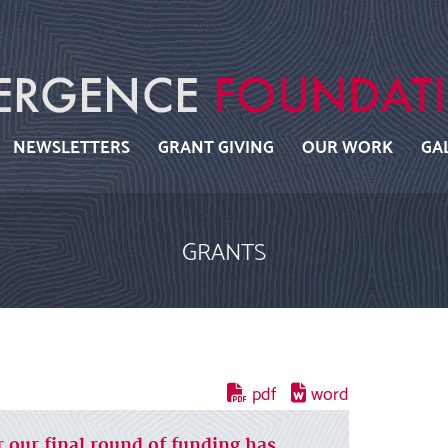
NEWSLETTERS
GRANT GIVING
OUR WORK
GA
GRANTS
r our final round of funding has