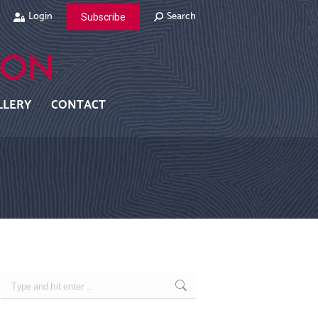
Search:
Login
Search
Subscribe
LLERY
CONTACT
Search: