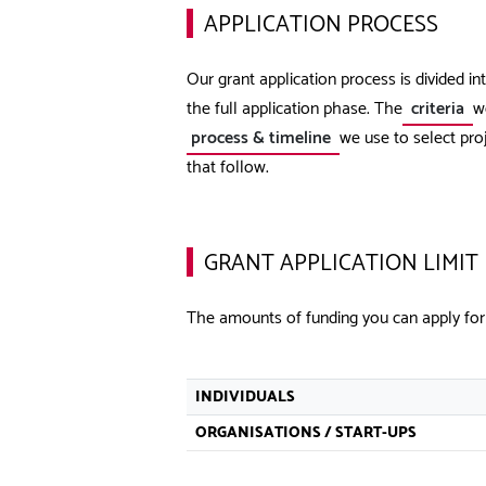
APPLICATION PROCESS
Our grant application process is divided i
the full application phase. The
criteria
we
process & timeline
we use to select proj
that follow.
GRANT APPLICATION LIMIT
The amounts of funding you can apply for
INDIVIDUALS
ORGANISATIONS / START-UPS