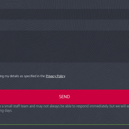
ng my details as specified in the
Privacy Policy
.
 a small staff team and may not always be able to respond immediately but we will 
ng days.