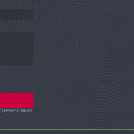
endeavour to respond