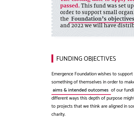
passed.
This fund was set up
order to support small organ
the
Foundation’s objective
and 2022 we will have distrib
FUNDING OBJECTIVES
Emergence Foundation wishes to support t
something of themselves in order to make
aims & intended outcomes
of our fundi
different ways this depth of purpose migh
to projects that we think are aligned in 
charity.