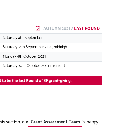
AUTUMN 2021 /
LAST ROUND
Saturday 4th September
Saturday 18th September 2021, midnight
Monday 4th October 2021
Saturday 30th October 2021, midnight
 to be the last Round of EF grant-giving.
his section, our
Grant Assessment Team
is happy