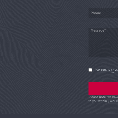
I consent to
EF
usi
Please note:
we have
to you within 3 worki