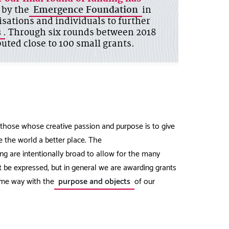
 by the
Emergence Foundation
in
isations and individuals to further
s
. Through six rounds between 2018
uted close to 100 small grants.
hose whose creative passion and purpose is to give
 the world a better place. The
ng are intentionally broad to allow for the many
t be expressed, but in general we are awarding grants
some way with the
purpose and objects
of our