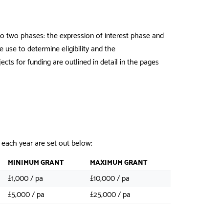
nto two phases: the expression of interest phase and
 use to determine eligibility and the
ects for funding are outlined in detail in the pages
 each year are set out below:
MINIMUM GRANT
MAXIMUM GRANT
£1,000 / pa
£10,000 / pa
£5,000 / pa
£25,000 / pa