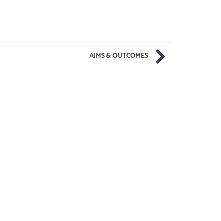
AIMS & OUTCOMES