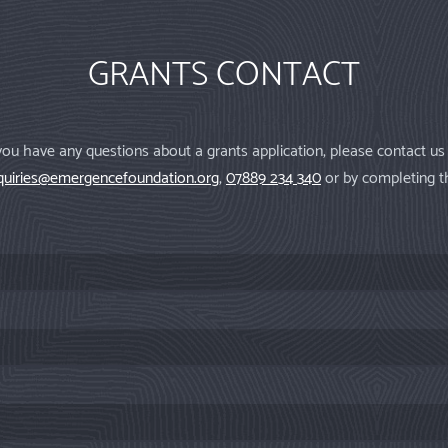
GRANTS CONTACT
 you have any questions about a grants application, please contact us
quiries@emergencefoundation.org
,
07889 234 340
or by completing t