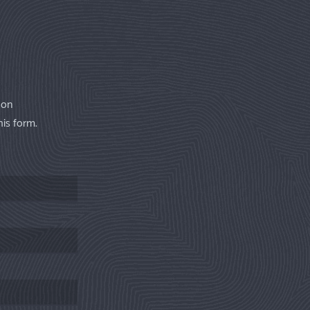
 on
his form.