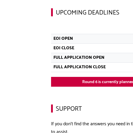
UPCOMING DEADLINES
EOI OPEN
EOI CLOSE
FULL APPLICATION OPEN
FULL APPLICATION CLOSE
Round 6 is currently planned
SUPPORT
If you don’t find the answers you need in t
to assist.