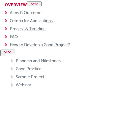
OVERVIEW
Aims & Outcomes
Criteria for Applications
Process & Timeline
FAQ
How to Develop a Good Project?
Planning and Milestones
Good Practice
Sample Project
Webinar