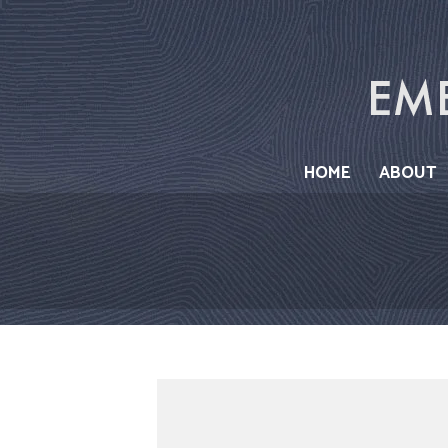
Skip
to
content
HOME
ABOUT