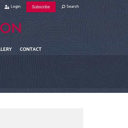
Login
Search:
Search
Subscribe
LLERY
CONTACT