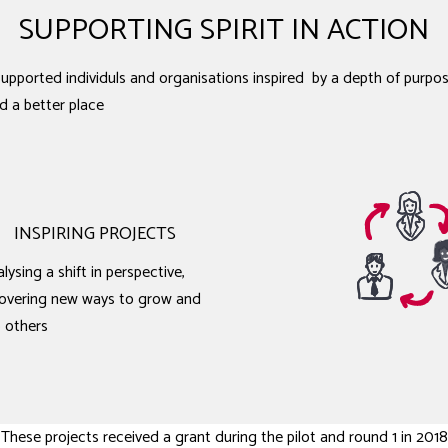
SUPPORTING SPIRIT IN ACTION
pported individuls and organisations inspired by a depth of purpos
d a better place
INSPIRING PROJECTS
lysing a shift in perspective,
overing new ways to grow and
p others
These projects received a grant during the pilot and round 1 in 2018