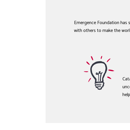
Emergence Foundation has su
with others to make the worl
Cata
unc
hel