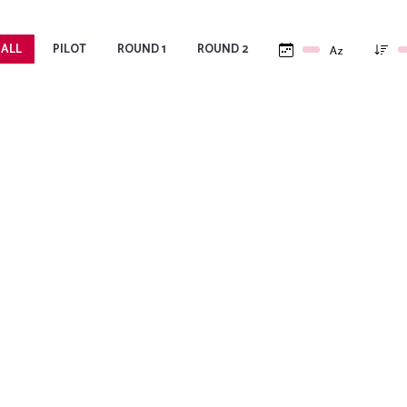
 ALL
PILOT
ROUND 1
ROUND 2
COACHING FOR WOMEN
C
,
Women’s Coaching Project: a London-
Cre