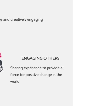
e and creatively engaging
ENGAGING OTHERS
Sharing experience to provide a
force for positive change in the
world