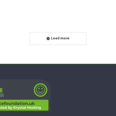
Yes to Life: a London-based charity
dedicated to assistance and…
See Project
Load more