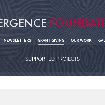
NEWSLETTERS
GRANT GIVING
OUR WORK
GA
SUPPORTED PROJECTS