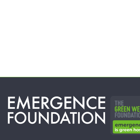
Year 1 of this project will provide at
least 100…
See Project