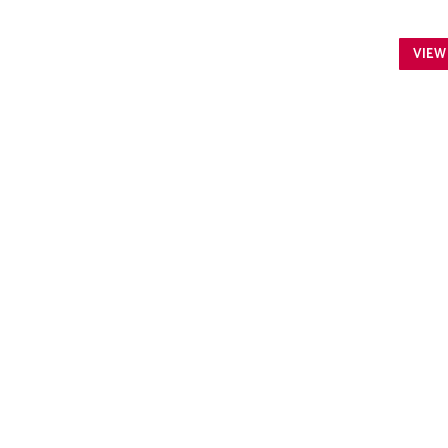
VIEW
ARWEN SANCTUARY
Arwen Sanctuary: a rural, educational