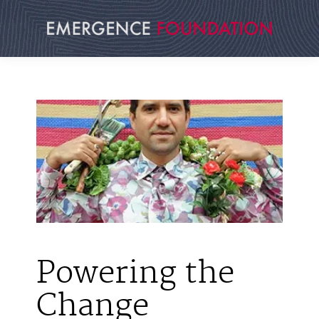
Skip
to
content
Powering the
Change