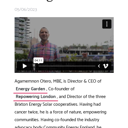
05/06/2023
Agamemnon Otero, MBE, is Director & CEO of
Energy Garden
, Co-founder of
Repowering London
, and Director of the three
Brixton Energy Solar cooperatives. Having had
cancer twice, he is a force of nature, empowering
communities. Having co-founded the industry
advocacy body Community Energy England, he