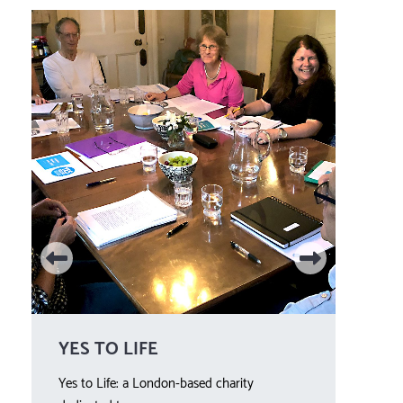
YES TO LIFE
WE
Yes to Life: a London-based charity
Year 