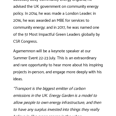
advised the UK government on community energy
policy. In 2014, he was made a London Leader; in
2016, he was awarded an MBE for services to
community energy; and in 2017, he was named one
of the 51 Most Impactful Green Leaders globally by
CSR Congress.
Agamemnon will be a keynote speaker at our
Summer Event 22-23 July. This is an extraordinary
and rare opportunity to hear more about his inspiring
projects in-person, and engage more deeply with his
ideas.
“
Transport is the biggest emitter of carbon
emissions in the UK. Energy Garden is a model to
allow people to own energy infrastructure, and then
to have any surplus invested into things they really