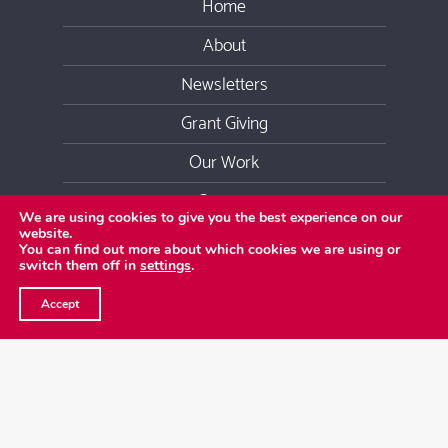
Home
About
Newsletters
Grant Giving
Our Work
Contact
We are using cookies to give you the best experience on our
website.
Youtube
Facebook
Twitter
LinkedIn
Instag
You can find out more about which cookies we are using or
switch them off in
settings
.
Copyright
2026 Emergence Foundation
©
Accept
Privacy Policy