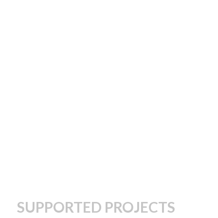
SUPPORTED PROJECTS