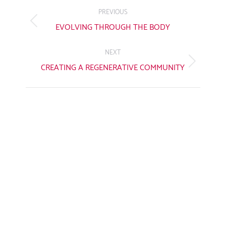
NAVIGATION
PREVIOUS
Previous
EVOLVING THROUGH THE BODY
post:
NEXT
Next
CREATING A REGENERATIVE COMMUNITY
post: