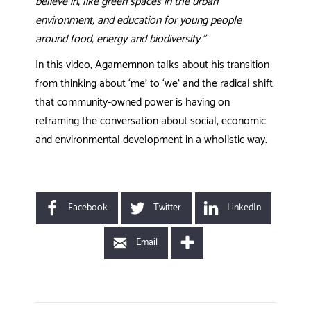
believe in, like green spaces in the urban
environment, and education for young people
around food, energy and biodiversity.
”
In this video, Agamemnon talks about his transition
from thinking about ‘me’ to ‘we’ and the radical shift
that community-owned power is having on
reframing the conversation about social, economic
and environmental development in a wholistic way.
Facebook
Twitter
LinkedIn
Email
POST