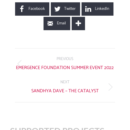
Facebook
Twitter
LinkedIn
Email
POST
NAVIGATION
PREVIOUS
Previous
EMERGENCE FOUNDATION SUMMER EVENT 2022
post:
NEXT
Next
SANDHYA DAVE – THE CATALYST
post: