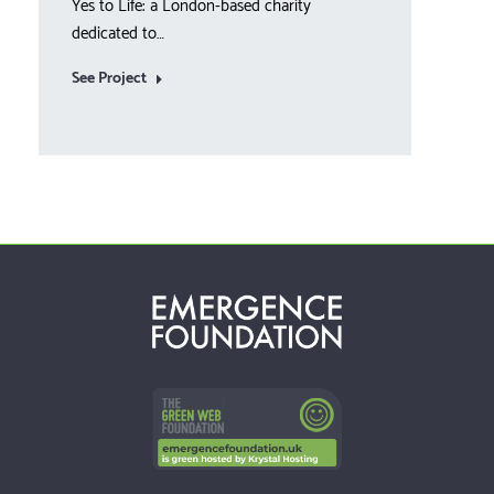
Yes to Life: a London-based charity
Year 
dedicated to…
See 
See Project