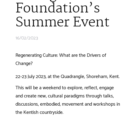
Foundation’s
Summer Event
16/02/2023
Regenerating Culture: What are the Drivers of
Change?
22-23 July 2023, at the Quadrangle, Shoreham, Kent.
This will be a weekend to explore, reflect, engage
and create new, cultural paradigms through talks,
discussions, embodied, movement and workshops in
the Kentish countryside.