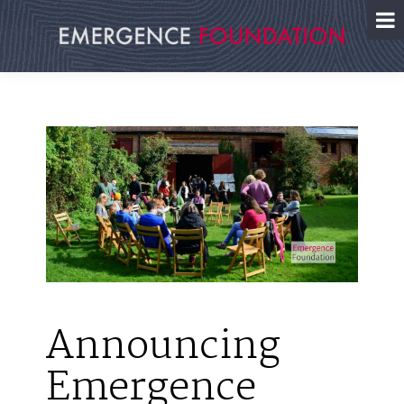
Skip
to
content
Announcing
Emergence