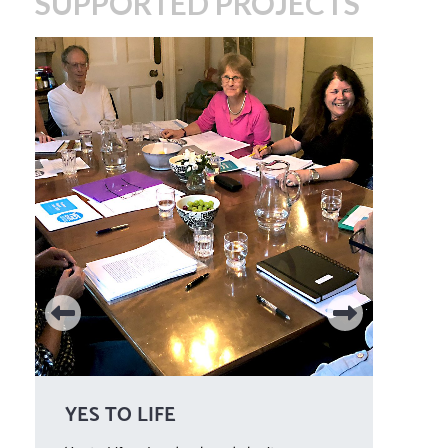
SUPPORTED PROJECTS
YES TO LIFE
WE