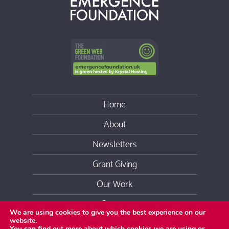
Home
About
Newsletters
Grant Giving
Our Work
Contact
We are using cookies to give you the best experience on our
website.
Youtube
Facebook
Twitter
LinkedIn
Instag
You can find out more about which cookies we are using or