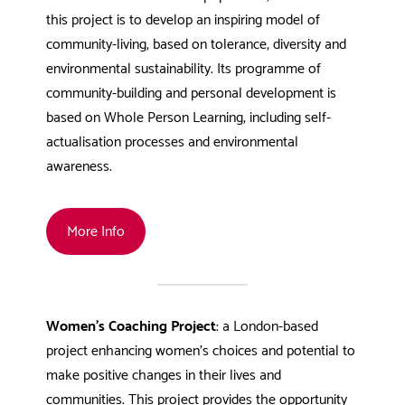
this project is to develop an inspiring model of
community-living, based on tolerance, diversity and
environmental sustainability. Its programme of
community-building and personal development is
based on Whole Person Learning, including self-
actualisation processes and environmental
awareness.
More Info
Women’s Coaching Project
: a London-based
project enhancing women’s choices and potential to
make positive changes in their lives and
communities. This project provides the opportunity