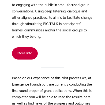
to engaging with the public in small focused group
conversations. Using deep listening, dialogue and
other aligned practices, its aim is to facilitate change
through stimulating BIG TALK in participants’
homes, communities and/or the social groups to
which they belong.
More Info
Based on our experience of this pilot process we, at
Emergence Foundation, are currently conducting the
first round proper of grant applications. When this is
completed you will be able to read the results here
as well as find news of the progress and outcomes