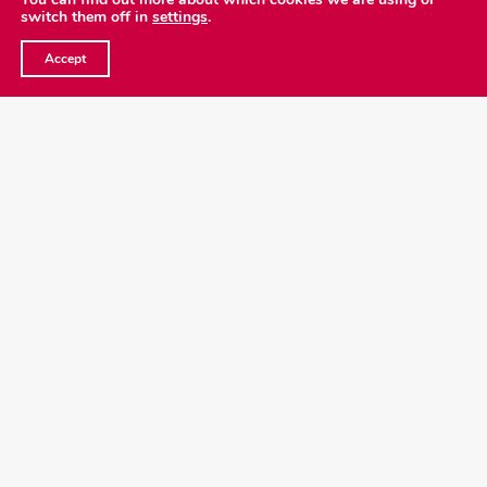
switch them off in
settings
.
Copyright
2026 Emergence Foundation
©
Accept
Privacy Policy