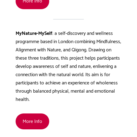
More Info
MyNature-MySelf
: a self-discovery and wellness
programme based in London combining Mindfulness,
Alignment with Nature, and Qigong. Drawing on
these three traditions, this project helps participants
develop awareness of self and nature, enlivening a
connection with the natural world. Its aim is for
participants to achieve an experience of wholeness
through balanced physical, mental and emotional
health.
More Info