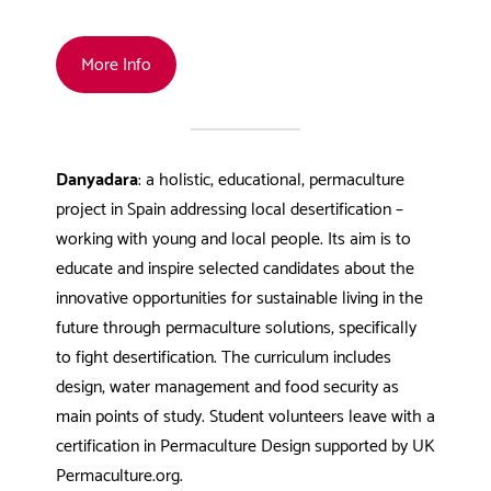
More Info
Danyadara
: a holistic, educational, permaculture
project in Spain addressing local desertification –
working with young and local people. Its aim is to
educate and inspire selected candidates about the
innovative opportunities for sustainable living in the
future through permaculture solutions, specifically
to fight desertification. The curriculum includes
design, water management and food security as
main points of study. Student volunteers leave with a
certification in Permaculture Design supported by UK
Permaculture.org.