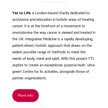
Yes to Life:
a London-based charity dedicated to
assistance and education in holistic ways of treating
cancer. It is at the forefront of a movement to
revolutionise the way cancer is viewed and treated in
the UK. Integrative Medicine is a rapidly developing,
patient-driven, holistic approach that draws on the
widest possible range of methods to meet the
needs of body, mind and spirit. With this project YTL
aspires to create an exceptional, purpose-built, ‘ultra-
green’ Centre for its activities, alongside those of
partner organisations.
More Info