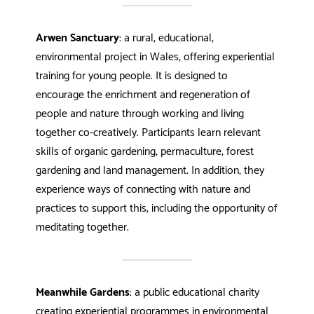
Arwen Sanctuary
: a rural, educational,
environmental project in Wales, offering experiential
training for young people. It is designed to
encourage the enrichment and regeneration of
people and nature through working and living
together co-creatively. Participants learn relevant
skills of organic gardening, permaculture, forest
gardening and land management. In addition, they
experience ways of connecting with nature and
practices to support this, including the opportunity of
meditating together.
Meanwhile Gardens
: a public educational charity
creating experiential programmes in environmental