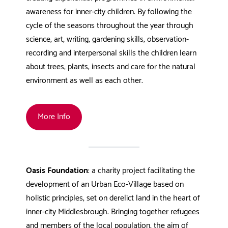
awareness for inner-city children. By following the
cycle of the seasons throughout the year through
science, art, writing, gardening skills, observation-
recording and interpersonal skills the children learn
about trees, plants, insects and care for the natural
environment as well as each other.
More Info
Oasis Foundation
: a charity project facilitating the
development of an Urban Eco-Village based on
holistic principles, set on derelict land in the heart of
inner-city Middlesbrough. Bringing together refugees
and members of the local population, the aim of