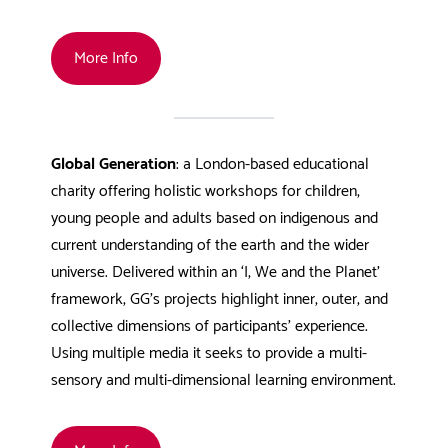
More Info
Global Generation
: a London-based educational
charity offering holistic workshops for children,
young people and adults based on indigenous and
current understanding of the earth and the wider
universe. Delivered within an ‘I, We and the Planet’
framework, GG’s projects highlight inner, outer, and
collective dimensions of participants’ experience.
Using multiple media it seeks to provide a multi-
sensory and multi-dimensional learning environment.