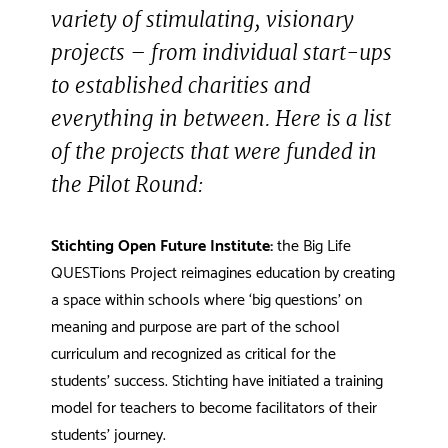
variety of stimulating, visionary
projects – from individual start-ups
to established charities and
everything in between. Here is a list
of the projects that were funded in
the Pilot Round:
Stichting Open Future Institute:
the Big Life
QUESTions Project reimagines education by creating
a space within schools where ‘big questions’ on
meaning and purpose are part of the school
curriculum and recognized as critical for the
students’ success. Stichting have initiated a training
model for teachers to become facilitators of their
students’ journey.