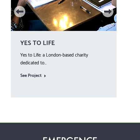
YES TO LIFE
WE
Yes to Life: a London-based charity
Year 
dedicated to…
See 
See Project