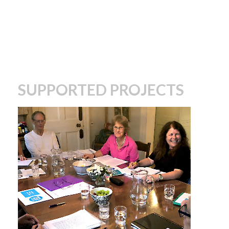
SUPPORTED PROJECTS