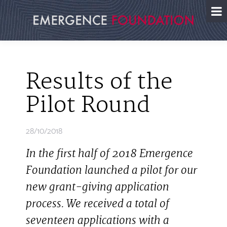
Skip
to
content
Results of the
Pilot Round
28/10/2018
In the first half of 2018 Emergence
Foundation launched a pilot for our
new grant-giving application
process. We received a total of
seventeen applications with a