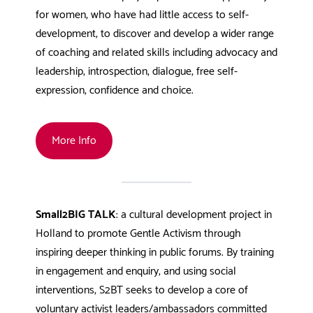
for women, who have had little access to self-
development, to discover and develop a wider range
of coaching and related skills including advocacy and
leadership, introspection, dialogue, free self-
expression, confidence and choice.
More Info
Small2BIG TALK
: a cultural development project in
Holland to promote Gentle Activism through
inspiring deeper thinking in public forums. By training
in engagement and enquiry, and using social
interventions, S2BT seeks to develop a core of
voluntary activist leaders/ambassadors committed