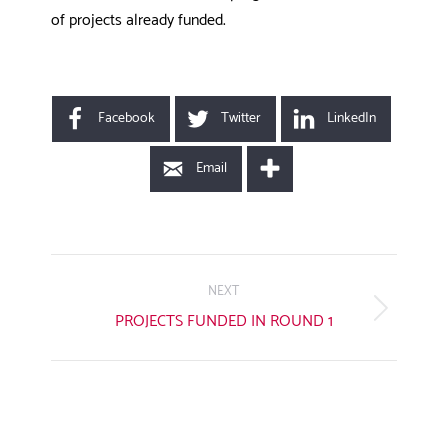
of projects already funded.
Facebook
Twitter
LinkedIn
Email
POST
NAVIGATION
NEXT
Next
PROJECTS FUNDED IN ROUND 1
post: