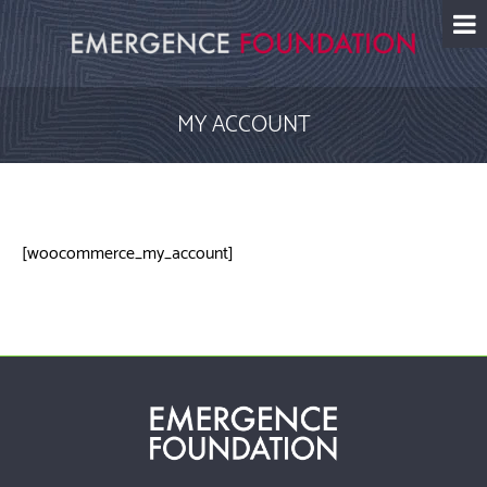
Skip
to
content
MY ACCOUNT
[woocommerce_my_account]