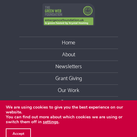
Home
About
Newsletters
Grant Giving
Our Work
Contact
We are using cookies to give you the best experience on our
website.
Youtube
Facebook
Twitter
LinkedIn
Instag
You can find out more about which cookies we are using or
switch them off in
settings
.
Copyright
2026 Emergence Foundation
©
Accept